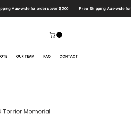
ping Aus-wide for orders over $200 Free Shipping Aus-wide for 
UOTE
OUR TEAM
FAQ
CONTACT
 Terrier Memorial
le