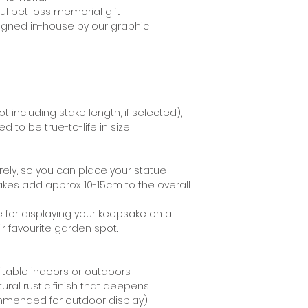
recommend using 
ul pet loss memorial gift
staining your moun
signed in-house by our graphic
t including stake length, if selected),
 to be true-to-life in size
ely, so you can place your statue
akes add approx. 10-15cm to the overall
e for displaying your keepsake on a
eir favourite garden spot.
uitable indoors or outdoors
tural rustic finish that deepens
ommended for outdoor display)