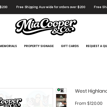
er $200 Free Shipping Aus-wide for orders over $200 Free Ship
 MEMORIALS
PROPERTY SIGNAGE
GIFT CARDS
REQUEST A Q
West Highland
Sa
From
$120.00