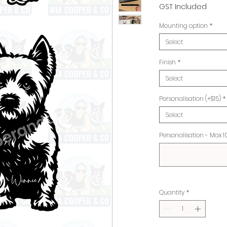
Pr
GST Included
Mounting option
*
Select
Finish
*
Select
Personalisation (+$15)
*
Select
Personalisation - Max 1
Quantity
*