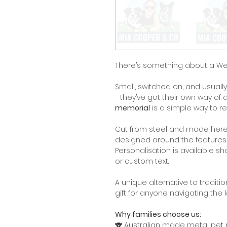
There’s something about a West
Small, switched on, and usuall
- they’ve got their own way of 
memorial
is a simple way to r
Cut from steel and made here 
designed around the features a
Personalisation is available s
or custom text.
A unique alternative to tradit
gift for anyone navigating the 
Why families choose us:
🐨 Australian made metal pet