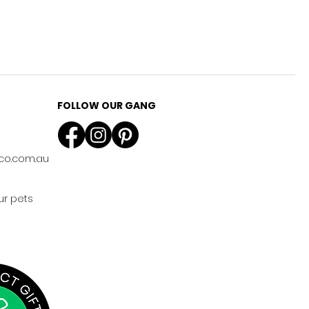
FOLLOW OUR GANG
co.com.au
ur pets