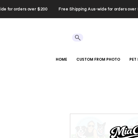
wide for orders over $200 Free Shipping Aus-wide for orders ov
HOME
CUSTOM FROM PHOTO
PET