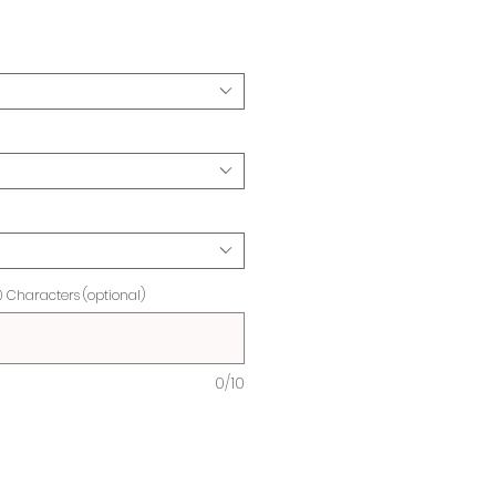
ice
0 Characters (optional)
0/10