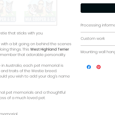
Processing inform
ie that sticks with you.
Pet Memorial: Plea
Custom work
to fabricate and d
y with a bit going on behind the scenes
personalised piece
Custom sizes/req
doing things. This
West Highland Terrier
week.
Mounting wall han
Please contact us 
emember that adorable personality.
Indoor or outdoor. 
in Australia, each pet memorial is
concrete, timber f
nd traits of the Westie breed.
are endless ways i
hould you wish to add your dog’s name
displayed.
If you would like s
ional pet memorials and a thoughtful
your sign, please l
loss of a much loved pet.
If you have select
on displaying you
 memorial