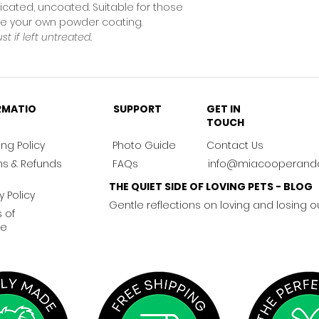
icated, uncoated. Suitable for those
nge your own powder coating.
ust if left untreated.
RMATIO
SUPPORT
GET IN
TOUCH
ng Policy
Photo Guide
Contact Us
ns & Refunds
FAQs
info@miacooperand
THE QUIET SIDE OF LOVING PETS - BLOG
y Policy
Gentle reflections on loving and losing o
 of
ce