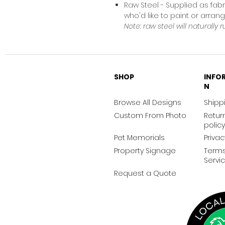
Raw Steel - Supplied as fabr
who'd like to paint or arra
Note: raw steel will naturally r
SHOP
INFO
N
Browse All Designs
Shippi
Custom From Photo
Retur
policy
Pet Memorials
Privac
Property Signage
Terms
Servi
Request a Quote