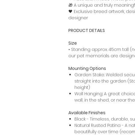
🎁 A unique and truly meaningf
🖤 Exclusive breed artwork, de
designer
PRODUCT DETAILS
Size
• Standing approx. 45cm tall (no
our pet memorials are designed
Mounting Options
Garden Stake: Welded secur
straight into the garden (St
height)
Wall Hanging: A great choic
wall, in the shed, or near th
Available Finishes
Black - Timeless, durable, s
Natural Rusted Patina - A na
beautifully over time (rec