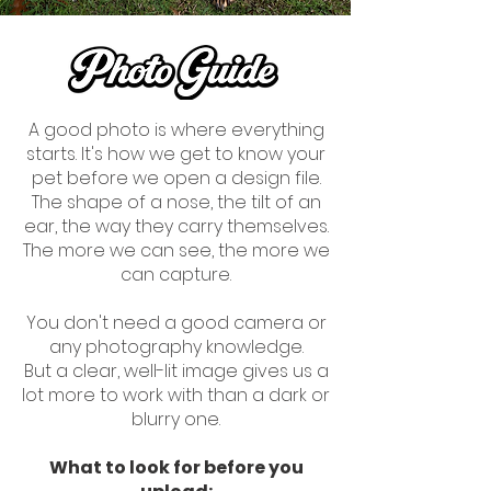
A good photo is where everything
starts. It's how we get to know your
pet before we open a design file.
The shape of a nose, the tilt of an
ear, the way they carry themselves.
The more we can see, the more we
can capture.
You don't need a good camera or
any photography knowledge.
But a clear, well-lit image gives us a
lot more to work with than a dark or
blurry one.
What to look for before you