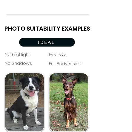
PHOTO SUITABILITY EXAMPLES
IDEAL
Natural light
Eye level
No Shadows
Full Body Visible