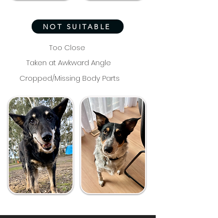
NOT SUITABLE
Too Close
Taken at Awkward Angle
Cropped/Missing Body Parts