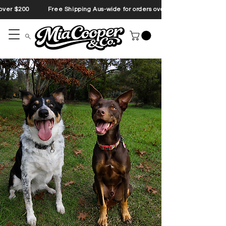
s over $200 Free Shipping Aus-wide for orders over $200 Free Shipp