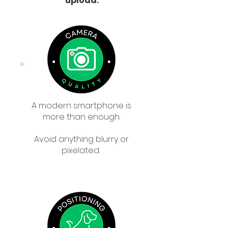
upload:
A modern smartphone is
more than enough.
Avoid anything blurry or
pixelated.