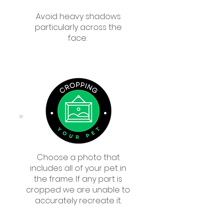
Avoid heavy shadows
particularly across the
face.
Choose a photo that
includes all of your pet in
the frame. If any part is
cropped we are unable to
accurately recreate it.