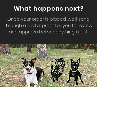
What happens next?
Once your order is placed, we'll send
through a digital proof for you to review
and approve before anything is cut.
Don't have the perfect