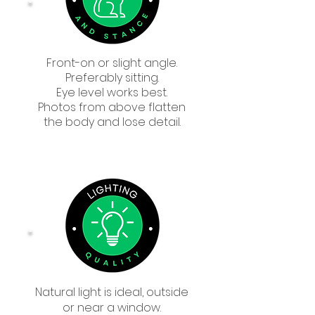
Front-on or slight angle.
Preferably sitting.
Eye level works best.
Photos from above flatten
the body and lose detail.
Natural light is ideal, outside
or near a window.