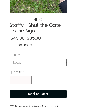
Staffy - Shut the Gate -
House Sign
Regular
Sale
 $49.00 
$35.00
Price
Price
GST Included
Finish
*
Quantity
*
Add to Cart
***This sign is already cut and