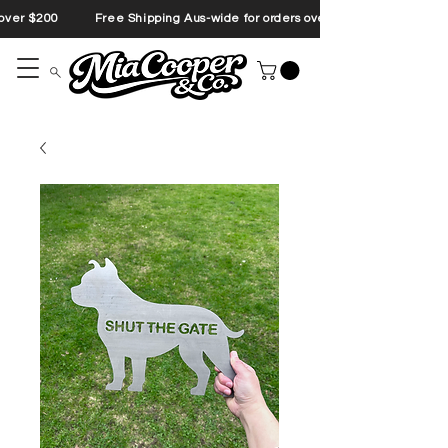
s over $200 Free Shipping Aus-wide for orders over $200 Free Shipp