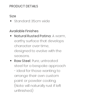
PRODUCT DETAILS
Size
Standard: 35cm wide
Available Finishes
Natural Rusted Patina:
A warm,
earthy surface that develops
character over time,
designed to evolve with the
seasons.
Raw Steel:
Pure, untreated
steel for a bespoke approach
- ideal for those wanting to
arrange their own custom
paint or powder coating.
(Note: will naturally rust if left
unfinished.)
PROCESSING INFORMATION