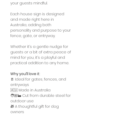
your guests mindful.
Each house sign is designed
and made right here in
Australia, adding both
personality and purpose to your
fence, gate, or entryway.
Whether it’s a gentle nudge for
guests or a bit of extra peace of
mind for you, it’s a playful and
practical addition to any home.
Why you’ll love it:
🚪 Ideal for gates, fences, and
entryways
🇦🇺 Made in Australia
🧑🏼‍🏭 Cut from durable steel for
outdoor use
🎁 A thoughtful gift for dog
owners