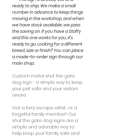
ready to ship. We make a small
number in advance to keep things
moving in the workshop, and when
we have stock available, we pass
the saving on. If you have a Staffy
and this one works for you, it's
ready to go. Looking for a different
breed, size or finish? You can place
a made-to-order sign through our
main shop.
Custom metal shut the gate
dog sign - a simple way to keep
your pet safe and your visitors
aware.
Got a furry escape artist… or a
forgetful family member? Our
shut the gate dog signs are a
simple and adorable way to
help keep your family safe and