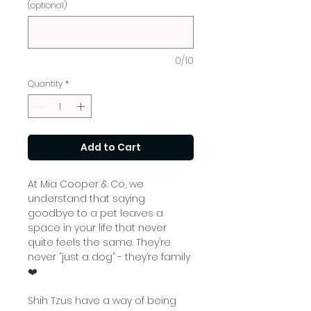
(optional)
0/10
Quantity
*
Add to Cart
At Mia Cooper & Co, we
understand that saying
goodbye to a pet leaves a
space in your life that never
quite feels the same. They’re
never “just a dog” - they’re family
❤️
Shih Tzus have a way of being