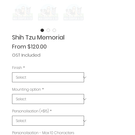
Shih Tzu Memorial
Sale
From
$120.00
Price
GST Included
Finish
*
Mounting option
*
Personalisation (+$15)
*
Personalisation - Max 10 Characters