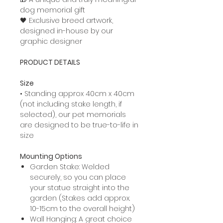
dog memorial gift
🖤 Exclusive breed artwork,
designed in-house by our
graphic designer
PRODUCT DETAILS
Size
• Standing approx 40cm x 40cm
(not including stake length, if
selected), our pet memorials
are designed to be true-to-life in
size
Mounting Options
Garden Stake: Welded
securely, so you can place
your statue straight into the
garden (Stakes add approx.
10-15cm to the overall height)
Wall Hanging: A great choice