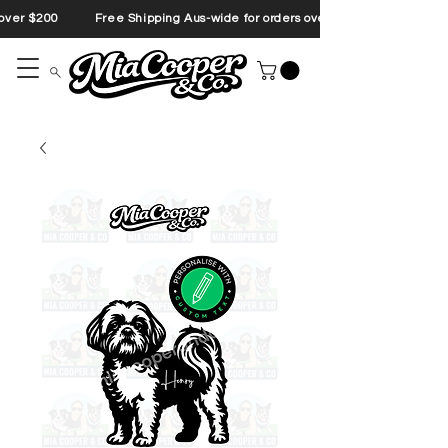
s over $200 Free Shipping Aus-wide for orders over $200 Free Shipp