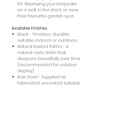
for displaying your keepsake
on a wall, in the shed, or near
their favourite garden spot.
Available Finishes
Black - Timeless, durable,
suitable indoors or outdoors
Natural Rusted Patina - A
natural rustic finish that
deepens beautifully over time
(recommended for outdoor
display)
Raw Steel - Supplied as
fabricated, uncoated. Suitable
for those who'd like to paint or
arrange your own powder
coating.
Note: raw steel will naturally rust
if left untreated.