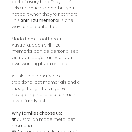
part of everything. They don’t
take up much space, but you
notice it when they’re not there.
This
Shih Tzu memorial
is one
way to hold onto that.
Made from steel here in
Australia, each Shih Tzu
memorial can be personalised
with your dog’s name or your
own wording if you choose.
A unique alternative to
traditional pet memorials and a
thoughtful gift for anyone
navigating the loss of a much
loved family pet.
Why families choose us:
🐨 Australian made metal pet
memorial
🎁 A unique and truly meaningful