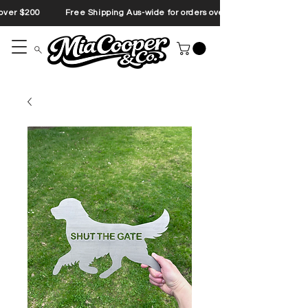
s over $200 Free Shipping Aus-wide for orders over $200 Free Shipp