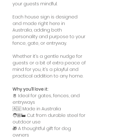
your guests mindful.
Each house sign is designed
and made right here in
Australia, adding both
personality and purpose to your
fence, gate, or entryway.
Whether it’s a gentle nudge for
guests or a bit of extra peace of
mind for you, it’s a playful and
practical addition to any home.
Why you’ll love it:
🚪 Ideal for gates, fences, and
entryways
🇦🇺 Made in Australia
🧑🏼‍🏭 Cut from durable steel for
outdoor use
🎁 A thoughtful gift for dog
owners