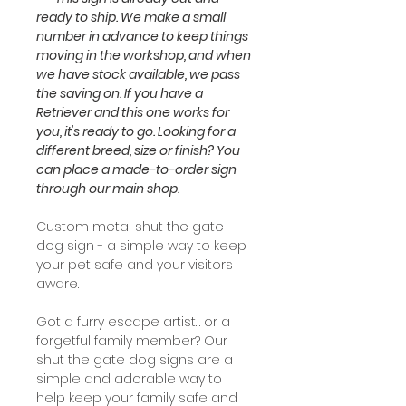
ready to ship. We make a small
number in advance to keep things
moving in the workshop, and when
we have stock available, we pass
the saving on. If you have a
Retriever and this one works for
you, it's ready to go. Looking for a
different breed, size or finish? You
can place a made-to-order sign
through our main shop.
Custom metal shut the gate
dog sign - a simple way to keep
your pet safe and your visitors
aware.
Got a furry escape artist… or a
forgetful family member? Our
shut the gate dog signs are a
simple and adorable way to
help keep your family safe and