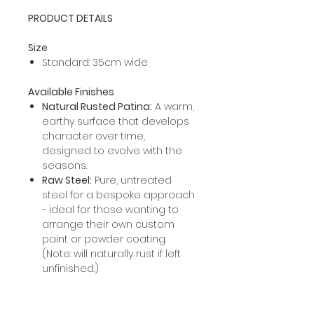
PRODUCT DETAILS
Size
Standard: 35cm wide
Available Finishes
Natural Rusted Patina:
A warm,
earthy surface that develops
character over time,
designed to evolve with the
seasons.
Raw Steel:
Pure, untreated
steel for a bespoke approach
- ideal for those wanting to
arrange their own custom
paint or powder coating.
(Note: will naturally rust if left
unfinished.)
PROCESSING INFORMATION