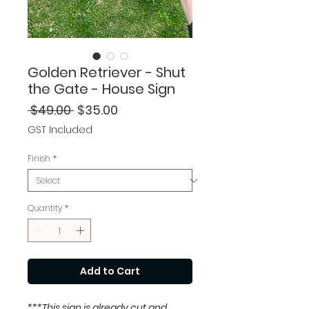
Golden Retriever - Shut
the Gate - House Sign
Regular
Sale
 $49.00 
$35.00
Price
Price
GST Included
Finish
*
Quantity
*
Add to Cart
***This sign is already cut and