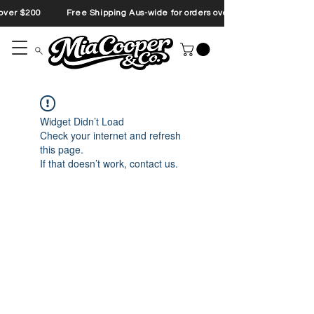
s over $200 Free Shipping Aus-wide for orders over $200 Free Shipp
Widget Didn’t Load
Check your internet and refresh
this page.
If that doesn’t work, contact us.