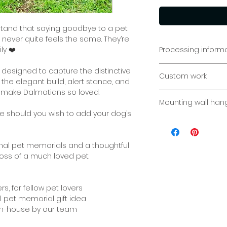
stand that saying goodbye to a pet
t never quite feels the same. They’re
ly ❤️
Processing inform
Pet Memorial: Plea
 designed to capture the distinctive
Custom work
to fabricate and d
 the elegant build, alert stance, and
personalised piece
 make Dalmatians so loved.
Custom sizes/req
week.
Mounting wall han
Please contact us 
ble should you wish to add your dog’s
Indoor or outdoor. 
concrete, timber f
are endless ways i
ional pet memorials and a thoughtful
displayed.
loss of a much loved pet.
If you would like s
your sign, please l
rs, for fellow pet lovers
ul pet memorial gift idea
If you have select
 in-house by our team
on displaying you