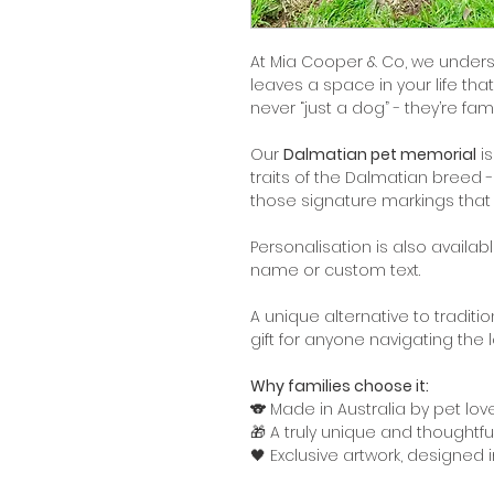
At Mia Cooper & Co, we under
leaves a space in your life tha
never “just a dog” - they’re fami
Our
Dalmatian pet memorial
is
traits of the Dalmatian breed -
those signature markings that
Personalisation is also availa
name or custom text.
A unique alternative to tradit
gift for anyone navigating the 
Why families choose it:
🐨 Made in Australia by pet love
🎁 A truly unique and thoughtf
🖤 Exclusive artwork, designed