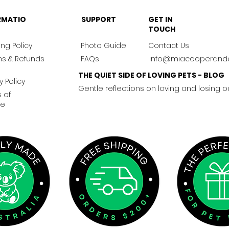
RMATIO
SUPPORT
GET IN
TOUCH
ng Policy
Photo Guide
Contact Us
ns & Refunds
FAQs
info@miacooperand
THE QUIET SIDE OF LOVING PETS - BLOG
y Policy
Gentle reflections on loving and losing o
 of
ce