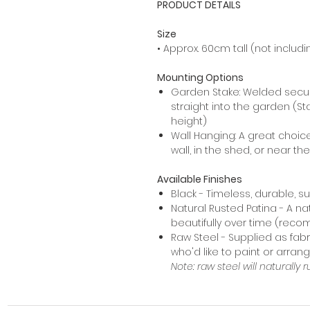
PRODUCT DETAILS
Size
• Approx. 60cm tall (not includi
Mounting Options
Garden Stake: Welded secur
straight into the garden (St
height)
Wall Hanging: A great choic
wall, in the shed, or near th
Available Finishes
Black - Timeless, durable, s
Natural Rusted Patina - A na
beautifully over time (rec
Raw Steel - Supplied as fabr
who'd like to paint or arra
Note: raw steel will naturally r