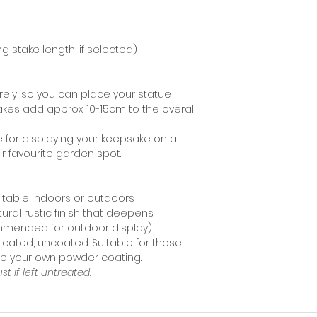
recommend using 
staining your moun
ng stake length, if selected)
ely, so you can place your statue
akes add approx. 10-15cm to the overall
e for displaying your keepsake on a
eir favourite garden spot.
uitable indoors or outdoors
tural rustic finish that deepens
ommended for outdoor display)
icated, uncoated. Suitable for those
nge your own powder coating.
ust if left untreated.