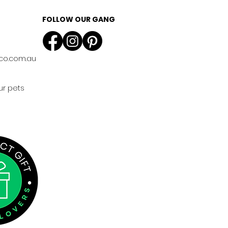
FOLLOW OUR GANG
co.com.au
ur pets