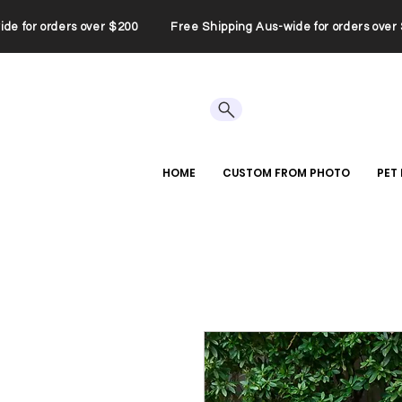
wide for orders over $200 Free Shipping Aus-wide for orders ov
HOME
CUSTOM FROM PHOTO
PET