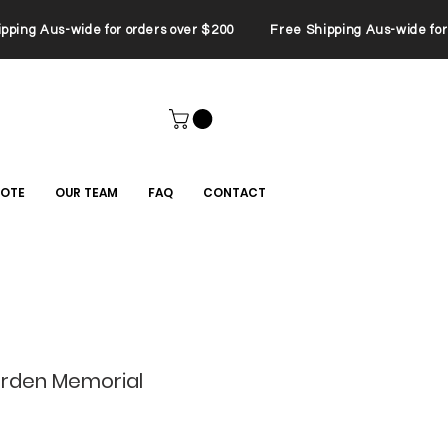
ping Aus-wide for orders over $200 Free Shipping Aus-wide for 
UOTE
OUR TEAM
FAQ
CONTACT
rden Memorial
le