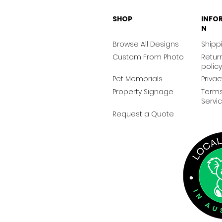
SHOP
INFO
N
Browse All Designs
Shippi
Custom From Photo
Retur
policy
Pet Memorials
Privac
Property Signage
Terms
Servi
Request a Quote