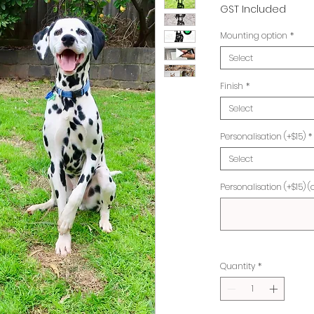
Pr
GST Included
Mounting option
*
Select
Finish
*
Select
Personalisation (+$15)
*
Select
Personalisation (+$15) (
Quantity
*