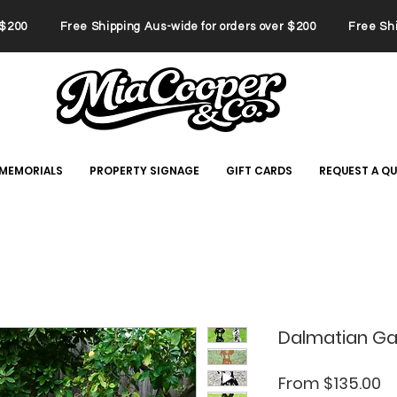
er $200 Free Shipping Aus-wide for orders over $200 Free Ship
 MEMORIALS
PROPERTY SIGNAGE
GIFT CARDS
REQUEST A Q
Dalmatian Ga
Sa
From
$135.00