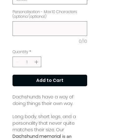
Personalisation - Max 10 Characters
(optiona (optional)
0/10
Quantity
*
Add to Cart
Dachshunds have a way of
doing things their own way.
Long body, short legs, and a
personality that never quite
matches their size. Our
Dachshund memorial
is an