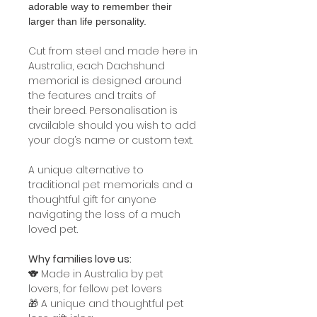
adorable way to remember their
larger than life personality.
Cut from steel and made here in
Australia, each Dachshund
memorial is designed around
the features and traits of
their breed. Personalisation is
available should you wish to add
your dog’s name or custom text.
A unique alternative to
traditional pet memorials and a
thoughtful gift for anyone
navigating the loss of a much
loved pet.
Why families love us:
🐨 Made in Australia by pet
lovers, for fellow pet lovers
🎁 A unique and thoughtful pet