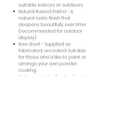
suitable indoors or outdoors
Natural Rusted Patina - A
natural rustic finish that
deepens beautifully over time
(recommended for outdoor
display)
Raw Steel - Supplied as
fabricated, uncoated. Suitable
for those who'd like to paint or
arrange your own powder
coating.
Note: raw steel will naturally rust
if left untreated.
Processing information
Pet Memorials: Please allow 2
Custom work
weeks for our team to fabricate
and dispatch your order. For
Custom sizes/requests
personalised pieces please
Mounting wall hangings
accepted. Please contact us to