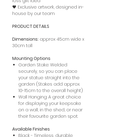
loss gift idea
🖤 Exclusive artwork, designed in-
house by our team
PRODUCT DETAILS
Dimensions:
approx 45cm wide x
30cm tall
Mounting Options
Garden Stake: Welded
securely, so you can place
your statue straight into the
garden (Stakes add approx.
10-15cm to the overall height)
Wall Hanging: A great choice
for displaying your keepsake
on a wall, in the shed, or near
their favourite garden spot.
Available Finishes
Black - Timeless, durable,