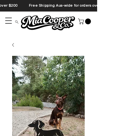
s over $200 Free Shipping Aus-wide for orders over $200 Free Shipp