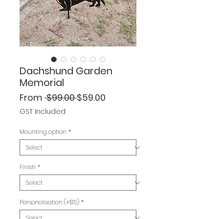
Dachshund Garden
Memorial
Regular
Sale
From
 $99.00 
$59.00
Price
Price
GST Included
Mounting option
*
Finish
*
Personalisation (+$15)
*