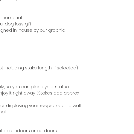
recommend using 
staining your moun
g memorial
l dog loss gift
signed in-house by our graphic
t including stake length, if selected)
ly, so you can place your statue
joy it right away. (Stakes add approx.
for displaying your keepsake on a wall,
el.
uitable indoors or outdoors