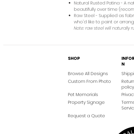
Natural Rusted Patina - A na
beautifully over time (rec
Raw Steel - Supplied as fabr
who'd like to paint or arra
Note: raw steel will naturally r
SHOP
INFO
N
Browse All Designs
Shippi
Custom From Photo
Retur
policy
Pet Memorials
Privac
Property Signage
Terms
Servi
Request a Quote