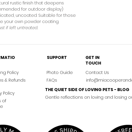
tural rustic finish that deepens
ommended for outdoor display)
icated, uncoated. Suitable for those
nge your own powder coating.
ust if left untreated.
RMATIO
SUPPORT
GET IN
TOUCH
ng Policy
Photo Guide
Contact Us
ns & Refunds
FAQs
info@miacooperand
THE QUIET SIDE OF LOVING PETS - BLOG
y Policy
Gentle reflections on loving and losing o
 of
ce