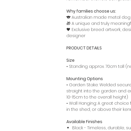
Why families choose us:
🐨 Australian made metal do
🎁 A unique and truly meaningfu
🖤 Exclusive breed artwork, de
designer
PRODUCT DETAILS
Size
• Standing approx. 70cm tall (no
Mounting Options
• Garden Stake: Welded secure
straight into the garden and en
10-15cm to the overall height)
• Wall Hanging: A great choice 
in the shed, or above their kenn
Available Finishes
Black - Timeless, durable, s