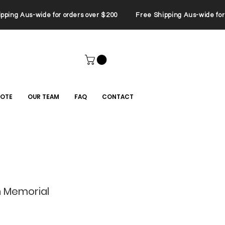
ping Aus-wide for orders over $200 Free Shipping Aus-wide for 
UOTE
OUR TEAM
FAQ
CONTACT
 Memorial
le