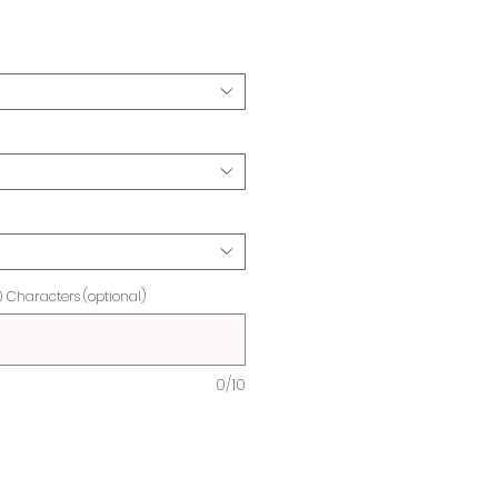
ice
0 Characters (optional)
0/10