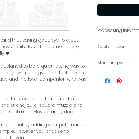
Processing inform
stand that saying goodbye to a pet
Garden Memorial: P
t never quite feels the same. They’re
Custom work
team to fabricate 
ly ❤️
personalised piece
Custom sizes/req
week.
Mounting wall han
Please contact us 
designed to be a quiet, lasting way to
r days with energy and affection - the
Indoor or outdoor. 
e face and the loyal companion who was
concrete, timber f
are endless ways i
displayed.
ughtfully designed to reflect the
 - the strong build, square muzzle and
If you would like s
xers such much-loved family dogs.
your sign, please l
n memorial by adding your pet’s name,
If you have select
y simple. However you choose to
on displaying you
 up to you.