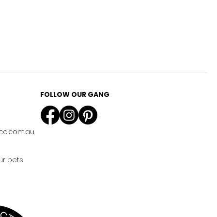
FOLLOW OUR GANG
co.com.au
ur pets