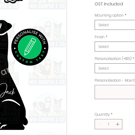
Pr
GST Included
Mounting option
*
Select
Finish
*
Select
Personalisation (+$15)
*
Select
Personalisation - Max 1
Quantity
*