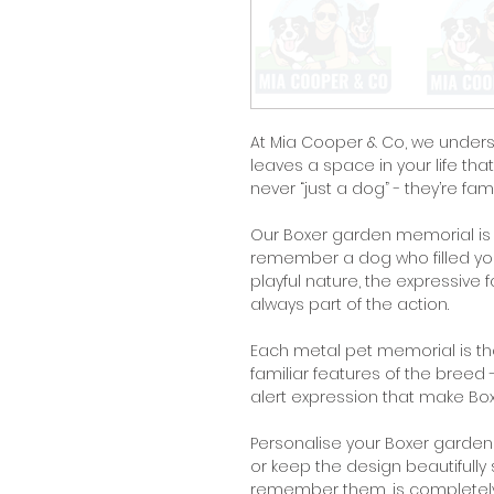
At Mia Cooper & Co, we under
leaves a space in your life tha
never “just a dog” - they’re fami
Our Boxer garden memorial is 
remember a dog who filled you
playful nature, the expressiv
always part of the action.
Each metal pet memorial is tho
familiar features of the breed
alert expression that make Bo
Personalise your Boxer garde
or keep the design beautifull
remember them, is completely