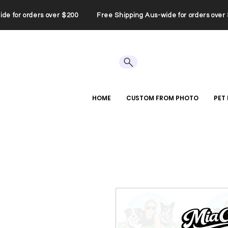
wide for orders over $200 Free Shipping Aus-wide for orders ov
HOME
CUSTOM FROM PHOTO
PET