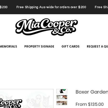
er $200 Free Shipping Aus-wide for orders over $200 Free Ship
 MEMORIALS
PROPERTY SIGNAGE
GIFT CARDS
REQUEST A Q
Boxer Garden
Sa
From
$135.00