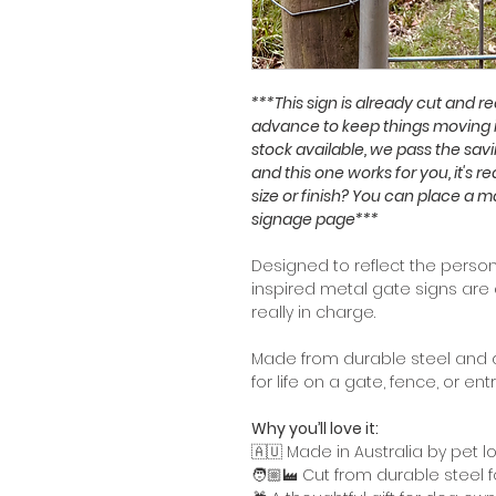
***This sign is already cut and 
advance to keep things moving 
stock available, we pass the savi
and this one works for you, it's r
size or finish? You can place a 
signage page***
Designed to reflect the persona
inspired metal gate signs are 
really in charge.
Made from durable steel and de
for life on a gate, fence, or ent
Why you’ll love it:
🇦🇺 Made in Australia by pet l
🧑🏼‍🏭 Cut from durable steel 