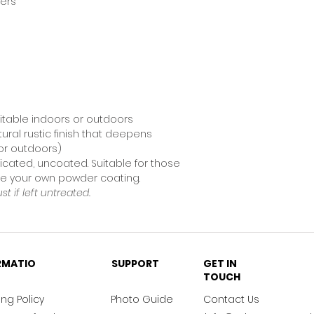
ners
uitable indoors or outdoors
tural rustic finish that deepens
for outdoors)
icated, uncoated. Suitable for those
nge your own powder coating.
ust if left untreated.
RMATIO
SUPPORT
GET IN
TOUCH
ng Policy
Photo Guide
Contact Us