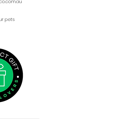
co.com.au
ur pets