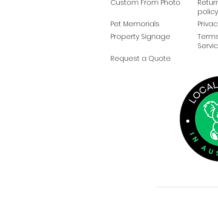
Custom From Photo
Retur
policy
Pet Memorials
Privac
Property Signage
Terms
Servi
Request a Quote