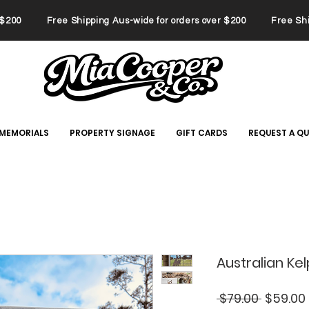
er $200 Free Shipping Aus-wide for orders over $200 Free Ship
 MEMORIALS
PROPERTY SIGNAGE
GIFT CARDS
REQUEST A Q
Australian Ke
Regular
 $79.00 
$59.00