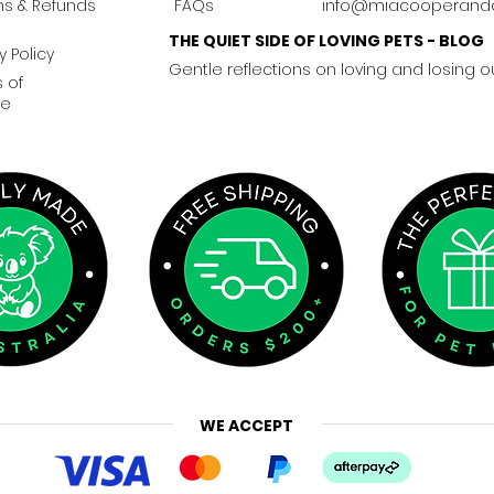
ns & Refunds
FAQs
info@miacooperand
THE QUIET SIDE OF LOVING PETS - BLOG
y Policy
Gentle reflections on loving and losing o
 of
ce
WE ACCEPT