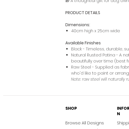
🎁 A thoughtful gift for dog ow
PRODUCT DETAILS
Dimensions:
40cm high x 25cm wide
Available Finishes
Black - Timeless, durable, s
Natural Rusted Patina - A na
beautifully over time (best 
Raw Steel - Supplied as fabr
who'd like to paint or arra
Note: raw steel will naturally r
SHOP
INFO
N
Browse All Designs
Shippi