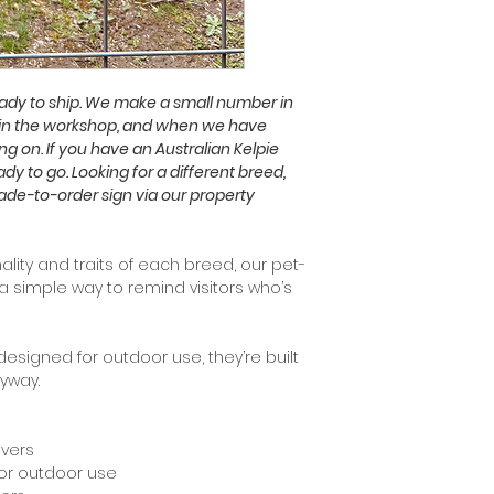
ready to ship. We make a small number in
in the workshop, and when we have
ng on. If you have an Australian Kelpie
eady to go. Looking for a different breed,
made-to-order sign via our property
lity and traits of each breed, our pet-
a simple way to remind visitors who’s
signed for outdoor use, they’re built
ryway.
overs
for outdoor use