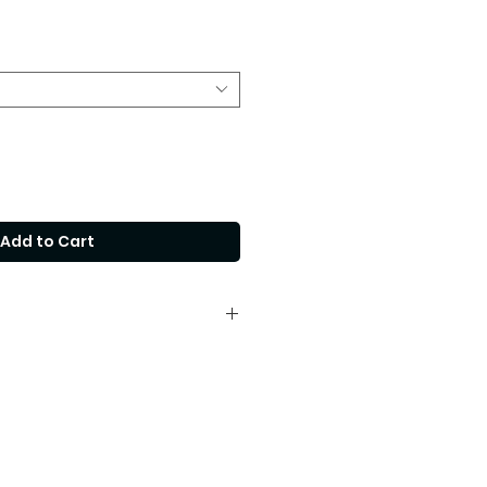
Price
Add to Cart
fferent size, please contact our
cooperandco.com.au for a