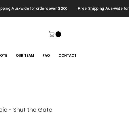
ping Aus-wide for orders over $200 Free Shipping Aus-wide for 
UOTE
OUR TEAM
FAQ
CONTACT
lpie - Shut the Gate
Sale