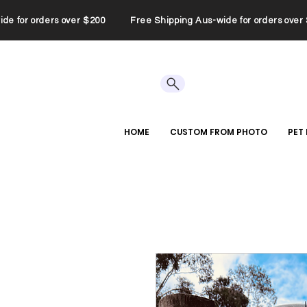
wide for orders over $200 Free Shipping Aus-wide for orders ov
HOME
CUSTOM FROM PHOTO
PET