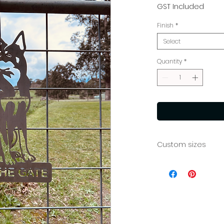
Price
GST Included
Finish
*
Select
Quantity
*
Custom sizes
If you require a di
team at info@mia
custom quote.