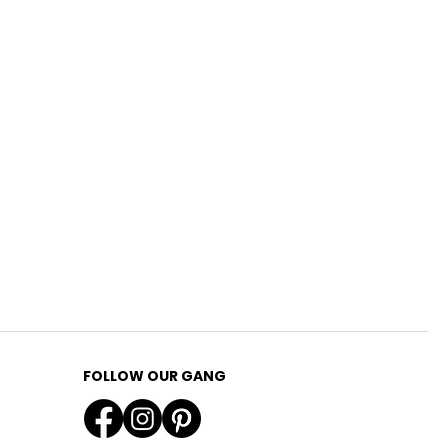
FOLLOW OUR GANG