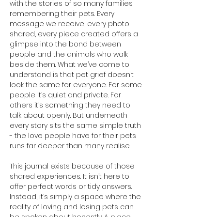
with the stories of so many families 
remembering their pets. Every 
message we receive, every photo 
shared, every piece created offers a 
glimpse into the bond between 
people and the animals who walk 
beside them. What we’ve come to 
understand is that pet grief doesn’t 
look the same for everyone. For some 
people it’s quiet and private. For 
others it’s something they need to 
talk about openly. But underneath 
every story sits the same simple truth 
- the love people have for their pets 
runs far deeper than many realise.
This journal exists because of those 
shared experiences. It isn’t here to 
offer perfect words or tidy answers. 
Instead, it’s simply a space where the 
reality of loving and losing pets can 