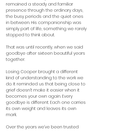
remained a steady and familiar 
presence through the ordinary days, 
the busy periods and the quiet ones 
in between. His companionship was 
simply part of life, something we rarely 
stopped to think about.
That was until recently, when we said 
goodbye after sixteen beautiful years 
together.
Losing Cooper brought a different 
kind of understanding to the work we 
do. It reminded us that being close to 
grief doesn’t make it easier when it 
becomes your own again. Every 
goodbye is different. Each one carries 
its own weight and leaves its own 
mark.
Over the years we’ve been trusted 