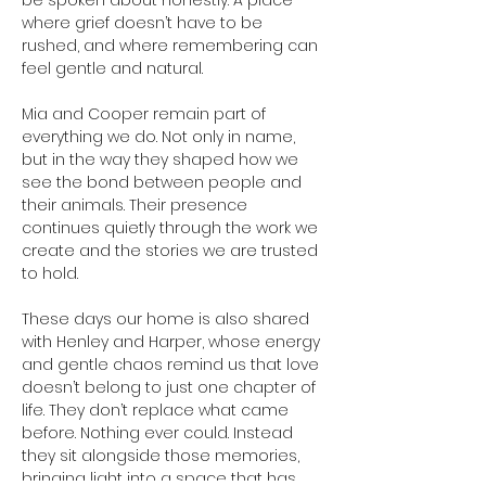
be spoken about honestly. A place 
where grief doesn’t have to be 
rushed, and where remembering can 
feel gentle and natural.
Mia and Cooper remain part of 
everything we do. Not only in name, 
but in the way they shaped how we 
see the bond between people and 
their animals. Their presence 
continues quietly through the work we 
create and the stories we are trusted 
to hold.
These days our home is also shared 
with Henley and Harper, whose energy 
and gentle chaos remind us that love 
doesn’t belong to just one chapter of 
life. They don’t replace what came 
before. Nothing ever could. Instead 
they sit alongside those memories, 
bringing light into a space that has 