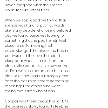
that felt so normal at the time that we 
never imagined what the silence 
would feel like without her.
When we said goodbye to Mia, that 
silence was hard to put into words. 
Like many people who lose a beloved 
pet, we found ourselves looking for 
something that helped her still feel 
close to us. Something that 
acknowledged the place she had in 
our lives and the love that didn’t 
disappear when she did. From that 
place, Mia Cooper & Co slowly came 
to life. It wasn’t created as a business 
plan or a new venture. It simply grew 
from the desire to create something 
meaningful for others who were 
facing that same kind of loss.
Cooper was there through all of it. As 
the business slowly found its feet, he 