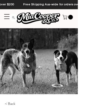
s over $200 Free Shipping Aus-wide for orders over $200 Free Shipp
< Back