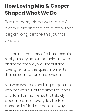
How Loving Mia & Cooper
Shaped What We Do
Behind every piece we create &
every word shared sits a story that
began long before this journal
existed.
It’s not just the story of a business. It’s 
really a story about the animals who 
changed the way we understand 
love, grief, and the quiet moments 
that sit somewhere in between.
Mia was where everything began. Life 
with her was full of the small routines 
and familiar moments that slowly 
become part of everyday life. Her 
personality filled our home in ways 