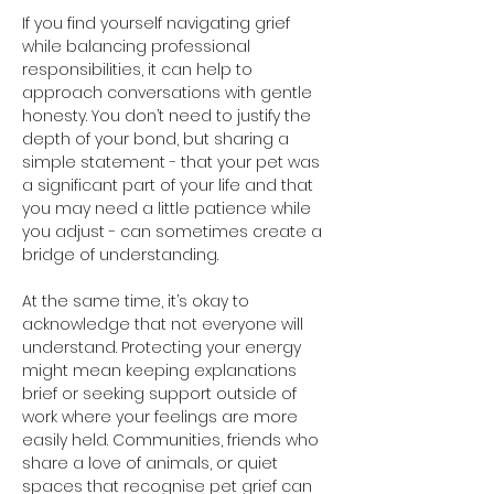
If you find yourself navigating grief 
while balancing professional 
responsibilities, it can help to 
approach conversations with gentle 
honesty. You don’t need to justify the 
depth of your bond, but sharing a 
simple statement - that your pet was 
a significant part of your life and that 
you may need a little patience while 
you adjust - can sometimes create a 
bridge of understanding.
At the same time, it’s okay to 
acknowledge that not everyone will 
understand. Protecting your energy 
might mean keeping explanations 
brief or seeking support outside of 
work where your feelings are more 
easily held. Communities, friends who 
share a love of animals, or quiet 
spaces that recognise pet grief can 