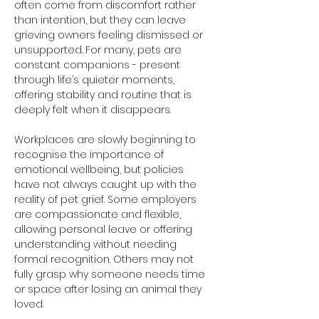
often come from discomfort rather 
than intention, but they can leave 
grieving owners feeling dismissed or 
unsupported. For many, pets are 
constant companions - present 
through life’s quieter moments, 
offering stability and routine that is 
deeply felt when it disappears.
Workplaces are slowly beginning to 
recognise the importance of 
emotional wellbeing, but policies 
have not always caught up with the 
reality of pet grief. Some employers 
are compassionate and flexible, 
allowing personal leave or offering 
understanding without needing 
formal recognition. Others may not 
fully grasp why someone needs time 
or space after losing an animal they 
loved.