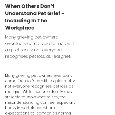
When Others Don’t
Understand Pet Grief -
Including In The
Workplace
Many grieving pet owners
eventually come face to face with
a quiet reality: not everyone
recognises pet loss as real grief.
Many grieving pet owners eventually 
come face to face with a quiet reality: 
not everyone recognises pet loss as 
real grief. While friends or family may 
struggle to know what to say, the 
misunderstanding can feel especially 
heavy in workplaces where 
expectations to “carry on as normal” 