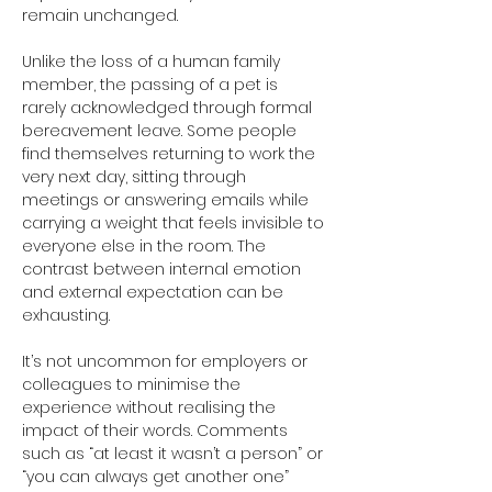
remain unchanged.
Unlike the loss of a human family 
member, the passing of a pet is 
rarely acknowledged through formal 
bereavement leave. Some people 
find themselves returning to work the 
very next day, sitting through 
meetings or answering emails while 
carrying a weight that feels invisible to 
everyone else in the room. The 
contrast between internal emotion 
and external expectation can be 
exhausting.
It’s not uncommon for employers or 
colleagues to minimise the 
experience without realising the 
impact of their words. Comments 
such as “at least it wasn’t a person” or 
“you can always get another one” 