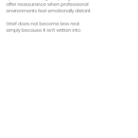
offer reassurance when professional 
environments feel emotionally distant.
Grief does not become less real 
simply because it isn’t written into 
workplace policies. The absence of 
formal recognition doesn’t erase the 
years of companionship, trust and 
shared life that existed. Allow yourself 
to honour what you’re feeling, even if 
the world around you continues at its 
usual pace.
Previous
Next
SHOP
INFORMATION