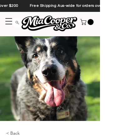
s over $200 Free Shipping Aus-wide for orders over $200 Free Shipp
< Back