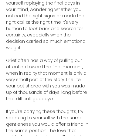
yourself replaying the final days in 
your mind, wondering whether you 
noticed the right signs or made the 
right call at the right time. It’s very 
human to look back and search for 
certainty, especially when the 
decision carried so much emotional 
weight.
Grief often has a way of pulling our 
attention toward the final moment, 
when in reality that moment is only a 
very small part of the story. The life 
your pet shared with you was made 
up of thousands of days, long before 
that difficult goodbye.
If you’re carrying these thoughts, try 
speaking to yourself with the same 
gentleness you would offer a friend in 
the same position. The love that 