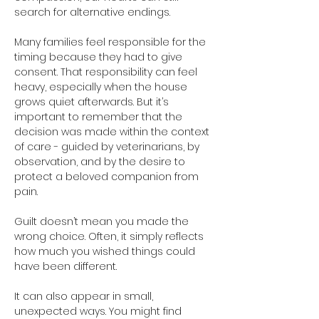
search for alternative endings.
Many families feel responsible for the 
timing because they had to give 
consent. That responsibility can feel 
heavy, especially when the house 
grows quiet afterwards. But it’s 
important to remember that the 
decision was made within the context 
of care - guided by veterinarians, by 
observation, and by the desire to 
protect a beloved companion from 
pain.
Guilt doesn’t mean you made the 
wrong choice. Often, it simply reflects 
how much you wished things could 
have been different.
It can also appear in small, 
unexpected ways. You might find 