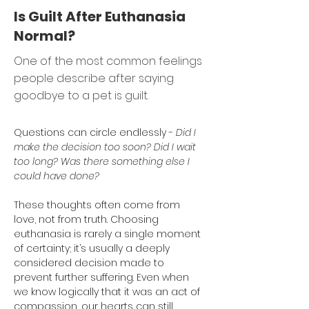
Is Guilt After Euthanasia
Normal?
One of the most common feelings
people describe after saying
goodbye to a pet is guilt.
Questions can circle endlessly - 
Did I 
make the decision too soon? Did I wait 
too long? Was there something else I 
could have done?
These thoughts often come from 
love, not from truth. Choosing 
euthanasia is rarely a single moment 
of certainty; it’s usually a deeply 
considered decision made to 
prevent further suffering. Even when 
we know logically that it was an act of 
compassion, our hearts can still 