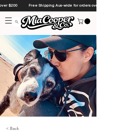
s over $200 Free Shipping Aus-wide for orders over $200 Free Shipp
< Back