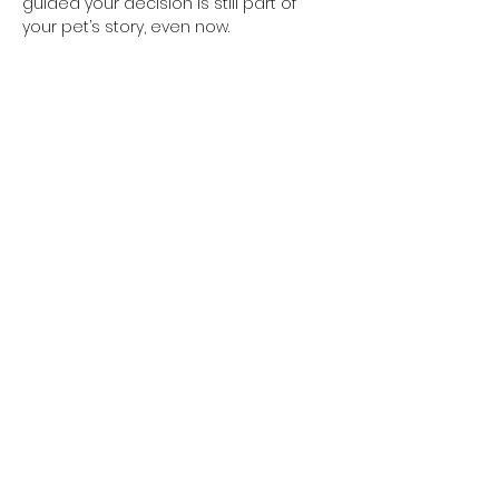
guided your decision is still part of 
your pet’s story, even now.
Previous
Next
SHOP
INFORMATION
Browse All Designs
Shipping Policy
Custom From Photo
Returns & Refunds policy
Pet Memorials
Privacy Policy
Property Signage
Terms of Service
SUPPORT
WE ACCEPT
Photo Guide
FAQs
GET IN TOUCH
info@miacooperandco.com.au